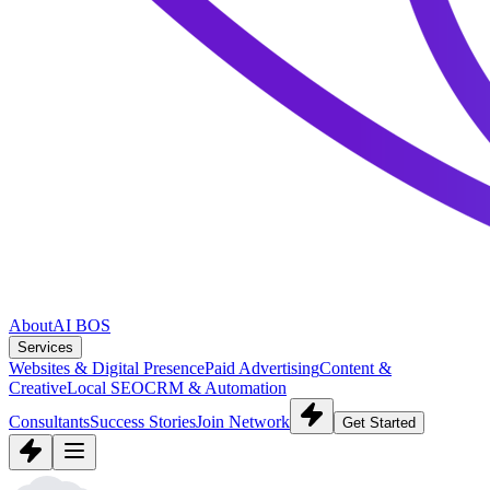
About
AI BOS
Services
Websites & Digital Presence
Paid Advertising
Content &
Creative
Local SEO
CRM & Automation
Consultants
Success Stories
Join Network
Get Started