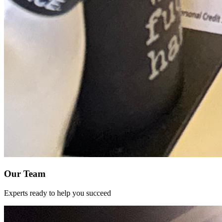
Our Team
Experts ready to help you succeed