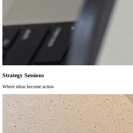
Strategy Sessions
Where ideas become action