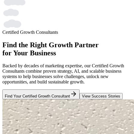
Certified Growth Consultants
Find the Right Growth Partner
for Your Business
Backed by decades of marketing expertise, our Certified Growth
Consultants combine proven strategy, AI, and scalable business
systems to help businesses solve challenges, unlock new
opportunities, and build sustainable growth.
Find Your Certified Growth Consultant
View Success Stories