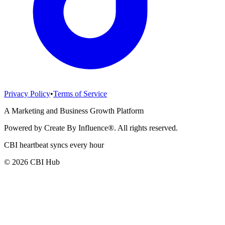
Privacy Policy
•
Terms of Service
A Marketing and Business Growth Platform
Powered by Create By Influence®. All rights reserved.
CBI heartbeat syncs every hour
© 2026 CBI Hub