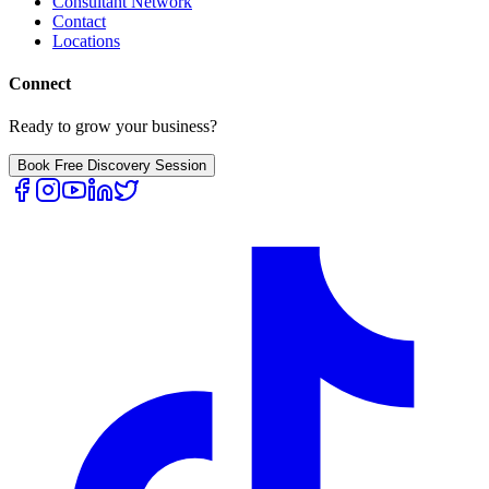
Consultant Network
Contact
Locations
Connect
Ready to grow your business?
Book Free Discovery Session