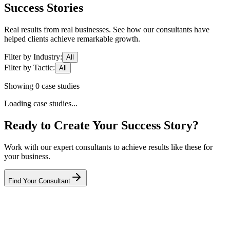
Success Stories
Real results from real businesses. See how our consultants have
helped clients achieve remarkable growth.
Filter by Industry:
All
Filter by Tactic:
All
Showing
0
case studies
Loading case studies...
Ready to Create Your Success Story?
Work with our expert consultants to achieve results like these for
your business.
Find Your Consultant