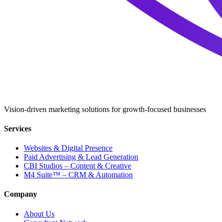
Vision-driven marketing solutions for growth-focused businesses
Services
Websites & Digital Presence
Paid Advertising & Lead Generation
CBI Studios – Content & Creative
M4 Suite™ – CRM & Automation
Company
About Us