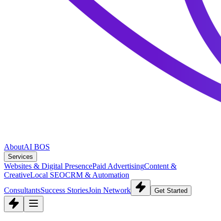
About
AI BOS
Services
Websites & Digital Presence
Paid Advertising
Content &
Creative
Local SEO
CRM & Automation
Consultants
Success Stories
Join Network
Get Started