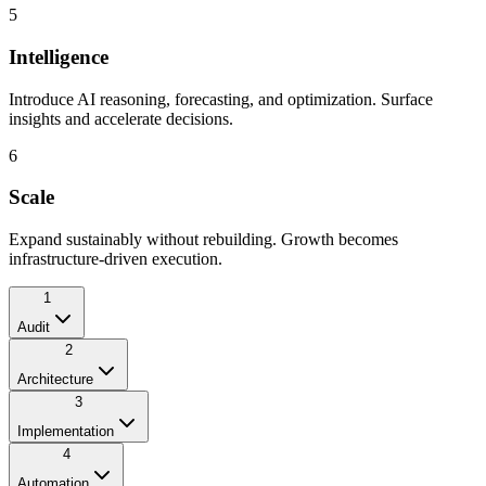
5
Intelligence
Introduce AI reasoning, forecasting, and optimization. Surface
insights and accelerate decisions.
6
Scale
Expand sustainably without rebuilding. Growth becomes
infrastructure-driven execution.
1
Audit
2
Architecture
3
Implementation
4
Automation