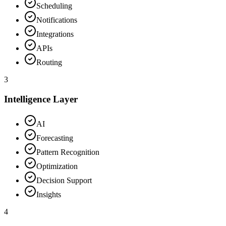
Scheduling
Notifications
Integrations
APIs
Routing
3
Intelligence Layer
AI
Forecasting
Pattern Recognition
Optimization
Decision Support
Insights
4