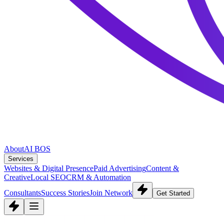
About
AI BOS
Services
Websites & Digital Presence
Paid Advertising
Content &
Creative
Local SEO
CRM & Automation
Consultants
Success Stories
Join Network
Get Started