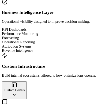
Business Intelligence Layer
Operational visibility designed to improve decision making.
KPI Dashboards
Performance Monitoring
Forecasting
Operational Reporting
Attribution Systems
Revenue Intelligence
Custom Infrastructure
Build internal ecosystems tailored to how organizations operate.
Custom Portals