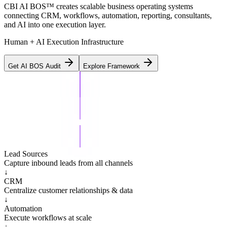
CBI AI BOS™ creates scalable business operating systems
connecting CRM, workflows, automation, reporting, consultants,
and AI into one execution layer.
Human + AI Execution Infrastructure
Get AI BOS Audit
Explore Framework
Lead Sources
Capture inbound leads from all channels
↓
CRM
Centralize customer relationships & data
↓
Automation
Execute workflows at scale
↓