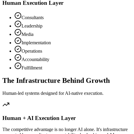
Human Execution Layer
Consultants
Leadership
Media
Implementation
Operations
Accountability
Fulfillment
The Infrastructure
Behind Growth
Human-led systems designed for AI-native execution.
Human + AI Execution Layer
The competitive advantage is no longer AI alone. It's infrastructure