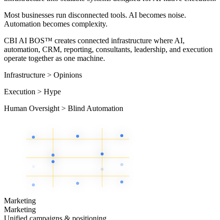
Most businesses run disconnected tools. AI becomes noise.
Automation becomes complexity.
CBI AI BOS™ creates connected infrastructure where AI,
automation, CRM, reporting, consultants, leadership, and execution
operate together as one machine.
Infrastructure
>
Opinions
Execution
>
Hype
Human Oversight
>
Blind Automation
Marketing
Marketing
Unified campaigns & positioning