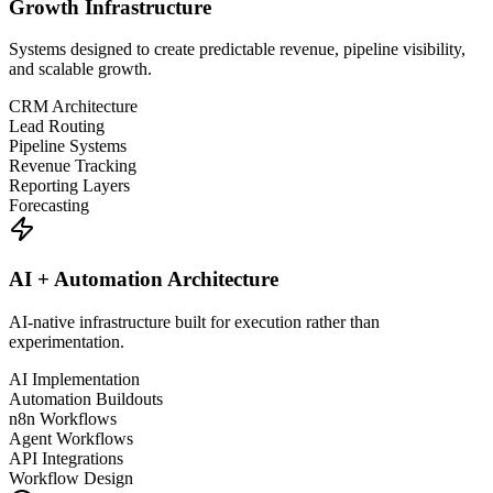
Growth Infrastructure
Systems designed to create predictable revenue, pipeline visibility,
and scalable growth.
CRM Architecture
Lead Routing
Pipeline Systems
Revenue Tracking
Reporting Layers
Forecasting
AI + Automation Architecture
AI-native infrastructure built for execution rather than
experimentation.
AI Implementation
Automation Buildouts
n8n Workflows
Agent Workflows
API Integrations
Workflow Design