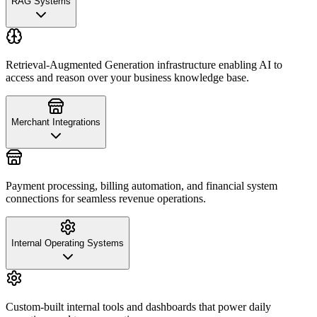
RAG Systems
Retrieval-Augmented Generation infrastructure enabling AI to
access and reason over your business knowledge base.
Merchant Integrations
Payment processing, billing automation, and financial system
connections for seamless revenue operations.
Internal Operating Systems
Custom-built internal tools and dashboards that power daily