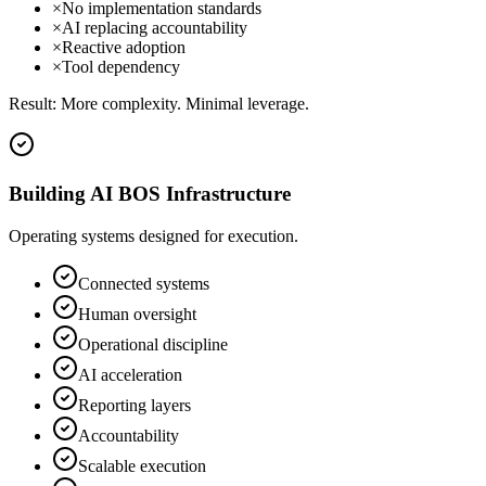
×
No implementation standards
×
AI replacing accountability
×
Reactive adoption
×
Tool dependency
Result:
More complexity. Minimal leverage.
Building AI BOS Infrastructure
Operating systems designed for execution.
Connected systems
Human oversight
Operational discipline
AI acceleration
Reporting layers
Accountability
Scalable execution