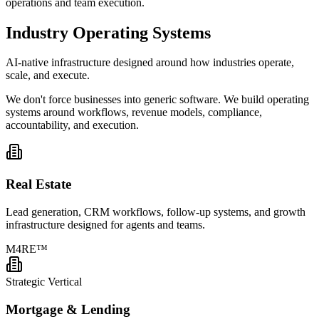
operations and team execution.
Industry
Operating Systems
AI-native infrastructure designed around how industries operate,
scale, and execute.
We don't force businesses into generic software. We build operating
systems around workflows, revenue models, compliance,
accountability, and execution.
Real Estate
Lead generation, CRM workflows, follow-up systems, and growth
infrastructure designed for agents and teams.
M4RE™
Strategic Vertical
Mortgage & Lending