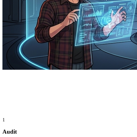
1
Audit