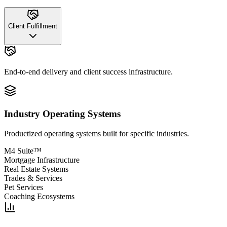
Client Fulfillment
End-to-end delivery and client success infrastructure.
Industry Operating Systems
Productized operating systems built for specific industries.
M4 Suite™
Mortgage Infrastructure
Real Estate Systems
Trades & Services
Pet Services
Coaching Ecosystems