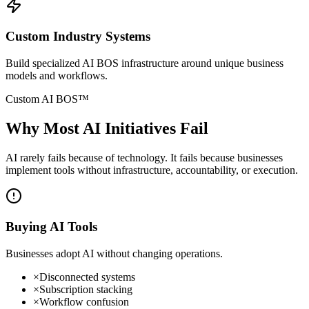
Custom Industry Systems
Build specialized AI BOS infrastructure around unique business
models and workflows.
Custom AI BOS™
Why Most
AI Initiatives Fail
AI rarely fails because of technology. It fails because businesses
implement tools without infrastructure, accountability, or execution.
Buying AI Tools
Businesses adopt AI without changing operations.
×
Disconnected systems
×
Subscription stacking
×
Workflow confusion