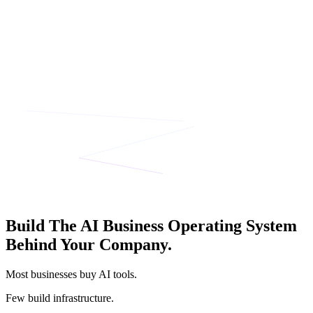
Build The AI Business Operating System
Behind Your Company.
Most businesses buy AI tools.
Few build infrastructure.