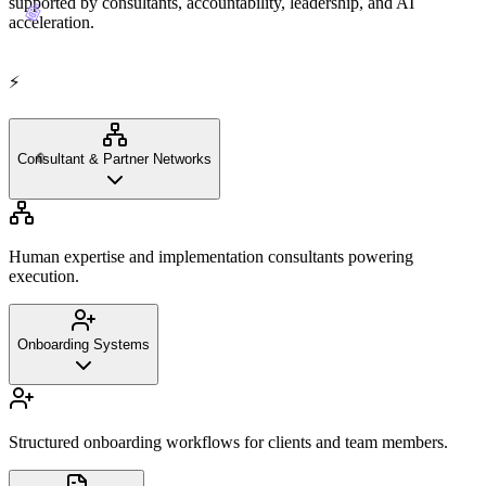
supported by consultants, accountability, leadership, and AI
🤖
acceleration.
⚡
✊
Consultant & Partner Networks
Human expertise and implementation consultants powering
execution.
Onboarding Systems
Structured onboarding workflows for clients and team members.