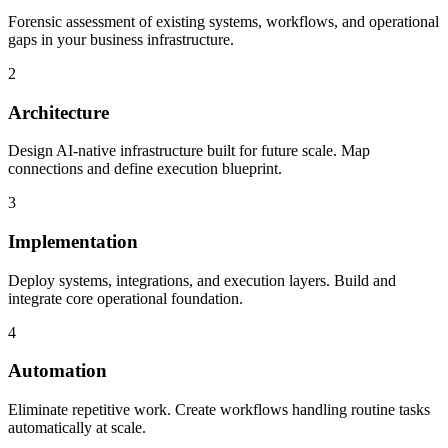
Forensic assessment of existing systems, workflows, and operational
gaps in your business infrastructure.
2
Architecture
Design AI-native infrastructure built for future scale. Map
connections and define execution blueprint.
3
Implementation
Deploy systems, integrations, and execution layers. Build and
integrate core operational foundation.
4
Automation
Eliminate repetitive work. Create workflows handling routine tasks
automatically at scale.