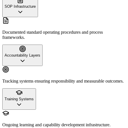
SOP Infrastructure
Documented standard operating procedures and process
frameworks.
Accountability Layers
Tracking systems ensuring responsibility and measurable outcomes.
Training Systems
Ongoing learning and capability development infrastructure.