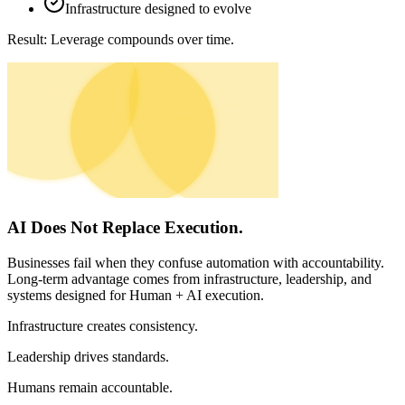
Infrastructure designed to evolve
Result:
Leverage compounds over time.
AI Does Not Replace Execution.
Businesses fail when they confuse automation with accountability.
Long-term advantage comes from infrastructure, leadership, and
systems designed for Human + AI execution.
Infrastructure
creates consistency.
Leadership
drives standards.
Humans
remain accountable.