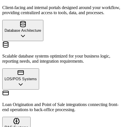
Client-facing and internal portals designed around your workflow,
providing centralized access to tools, data, and processes.
Database Architecture
Scalable database systems optimized for your business logic,
reporting needs, and integration requirements.
LOS/POS Systems
Loan Origination and Point of Sale integrations connecting front-
end operations to back-office processing.