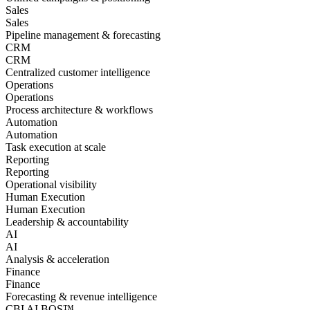
Sales
Sales
Pipeline management & forecasting
CRM
CRM
Centralized customer intelligence
Operations
Operations
Process architecture & workflows
Automation
Automation
Task execution at scale
Reporting
Reporting
Operational visibility
Human Execution
Human Execution
Leadership & accountability
AI
AI
Analysis & acceleration
Finance
Finance
Forecasting & revenue intelligence
CBI AI BOS™