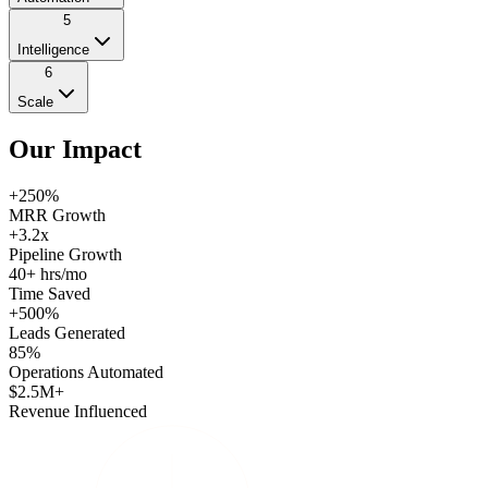
5
Intelligence
6
Scale
Our
Impact
+250%
MRR Growth
+3.2x
Pipeline Growth
40+ hrs/mo
Time Saved
+500%
Leads Generated
85%
Operations Automated
$2.5M+
Revenue Influenced