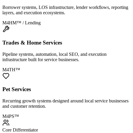
Borrower systems, LOS infrastructure, lender workflows, reporting
layers, and execution ecosystems.
M4HM™ / Lending
Trades & Home Services
Pipeline systems, automation, local SEO, and execution
infrastructure built for service businesses.
M4TH™
Pet Services
Recurring growth systems designed around local service businesses
and customer retention.
M4PS™
Core Differentiator