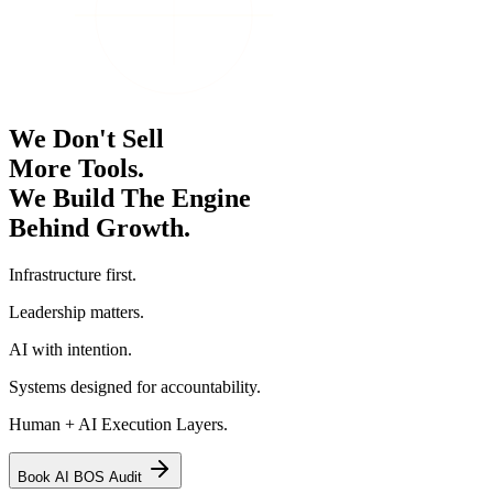
We Don't Sell
More Tools.
We Build The Engine
Behind Growth.
Infrastructure first.
Leadership matters.
AI with intention.
Systems designed for accountability.
Human + AI Execution Layers.
Book AI BOS Audit