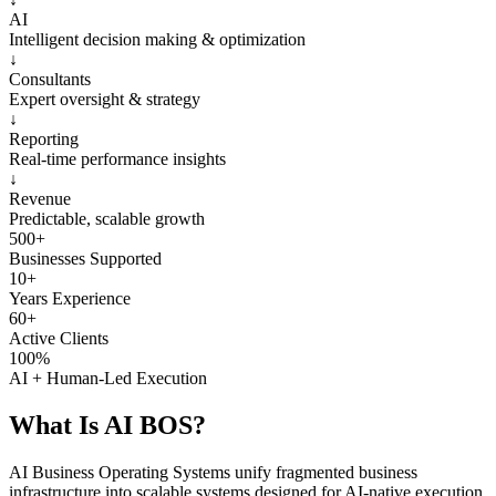
AI
Intelligent decision making & optimization
↓
Consultants
Expert oversight & strategy
↓
Reporting
Real-time performance insights
↓
Revenue
Predictable, scalable growth
500+
Businesses Supported
10+
Years Experience
60+
Active Clients
100%
AI + Human-Led Execution
What Is
AI BOS?
AI Business Operating Systems unify fragmented business
infrastructure into scalable systems designed for AI-native execution.