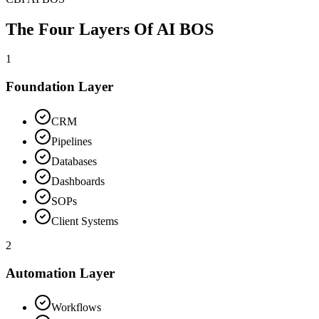
The Four Layers Of
AI BOS
1
Foundation Layer
CRM
Pipelines
Databases
Dashboards
SOPs
Client Systems
2
Automation Layer
Workflows