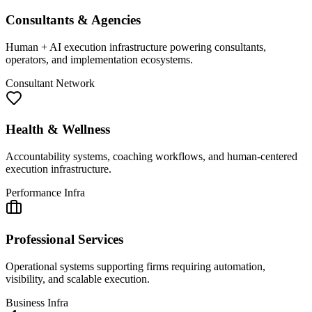
Consultants & Agencies
Human + AI execution infrastructure powering consultants,
operators, and implementation ecosystems.
Consultant Network
Health & Wellness
Accountability systems, coaching workflows, and human-centered
execution infrastructure.
Performance Infra
Professional Services
Operational systems supporting firms requiring automation,
visibility, and scalable execution.
Business Infra