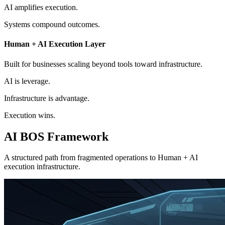
AI
amplifies execution.
Systems
compound outcomes.
Human + AI Execution Layer
Built for businesses scaling beyond tools toward infrastructure.
AI is leverage.
Infrastructure is advantage.
Execution wins.
AI BOS
Framework
A structured path from fragmented operations to Human + AI
execution infrastructure.